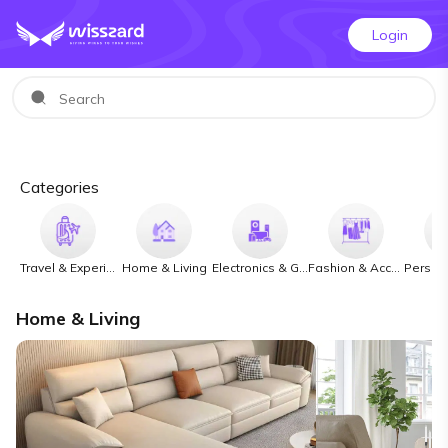
Login
Categories
Travel & Experiences
Home & Living
Electronics & Gadgets
Fashion & Accessories
Home & Living