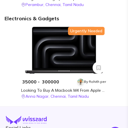
Perambur,
Chennai,
Tamil Nadu
Electronics & Gadgets
Urgently Needed
₹
35000
- ₹
300000
By
Rohith per
Looking To Buy A Macbook M4 From Apple MacBook M4 In Chennai
Anna Nagar,
Chennai,
Tamil Nadu
Social Links