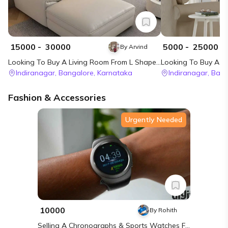
₹
15000
- ₹
30000
₹
5000
- ₹
25000
By
Arvind
Looking To Buy A Living Room From L Shape Sofa (right) In Bangalore
Indiranagar,
Bangalore,
Karnataka
Indiranagar,
Bang
Fashion & Accessories
Urgently Needed
₹ 10000
By
Rohith
Selling A Chronographs & Sports Watches From Noise In Chennai